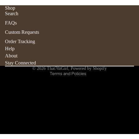
Shop
Search
Refund policy
FAQs
Privacy policy
Custom Requests
Terms of service
Order Tracking
Shipping policy
Help
Contact information
About
Stay Connected
Cancellation policy
© 2026
That70zGirl
,
Powered by Shopify
Terms and Policies