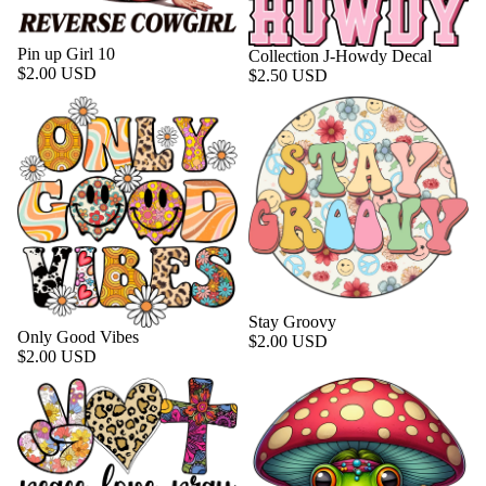
Pin up Girl 10
Collection J-Howdy Decal
$2.00 USD
$2.50 USD
Stay Groovy
Only Good Vibes
$2.00 USD
$2.00 USD