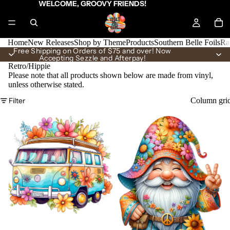
WELCOME, GROOVY FRIENDS!
Home
New Releases
Shop by Theme
Products
Southern Belle Foils
Ra
Free Shipping on Orders of $75 and over! Now
Accepting Sezzle and Afterpay!
Retro/Hippie
Please note that all products shown below are made from vinyl,
unless otherwise stated.
Filter
Column gri