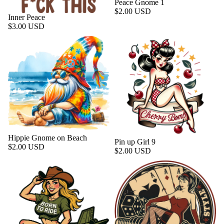
Peace Gnome 1
$2.00 USD
Inner Peace
$3.00 USD
Hippie Gnome on Beach
Pin up Girl 9
$2.00 USD
$2.00 USD