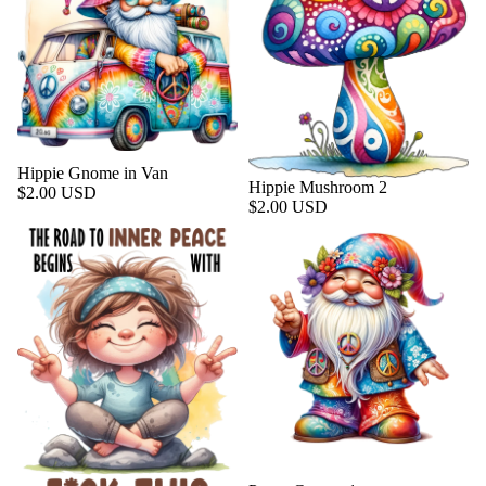
Hippie Gnome in Van
Hippie Mushroom 2
$2.00 USD
$2.00 USD