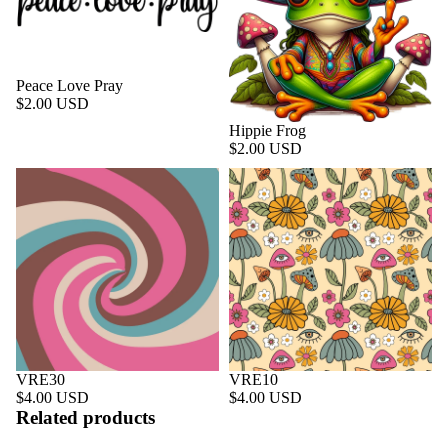
Peace Love Pray
$2.00 USD
Hippie Frog
$2.00 USD
VRE30
VRE10
$4.00 USD
$4.00 USD
Related products