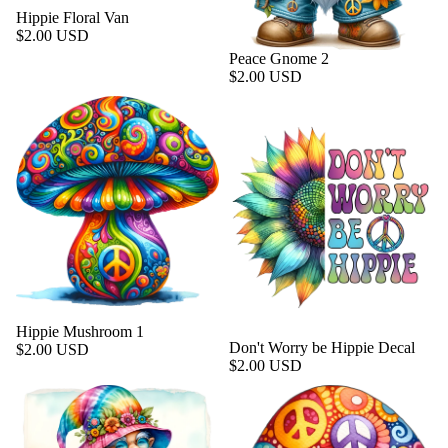
Hippie Floral Van
$2.00 USD
Peace Gnome 2
$2.00 USD
Hippie Mushroom 1
Don't Worry be Hippie Decal
$2.00 USD
$2.00 USD