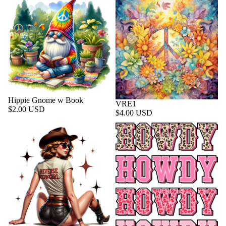
Hippie Gnome w Book
VRE1
$2.00 USD
$4.00 USD