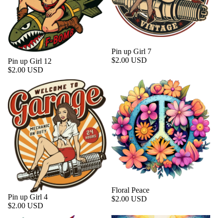
Pin up Girl 7
$2.00 USD
Pin up Girl 12
$2.00 USD
Floral Peace
Pin up Girl 4
$2.00 USD
$2.00 USD