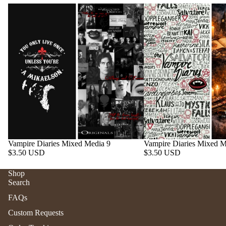
Vampire Diaries Mixed Media 9
Vampire Diaries Mixed M
$3.50 USD
$3.50 USD
Shop
Search
Refund policy
FAQs
Privacy policy
Custom Requests
Terms of service