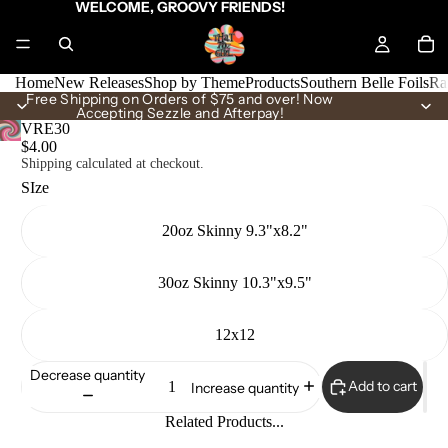
WELCOME, GROOVY FRIENDS!
Home
New Releases
Shop by Theme
Products
Southern Belle Foils
Ra
Free Shipping on Orders of $75 and over! Now
Accepting Sezzle and Afterpay!
VRE30
$4.00
Shipping calculated at checkout.
SIze
20oz Skinny 9.3"x8.2"
30oz Skinny 10.3"x9.5"
12x12
Decrease quantity
Add to cart
Increase quantity
Related Products...