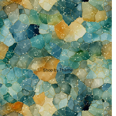
Shop by Theme