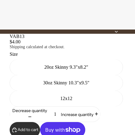
VAB13
$4.00
Shipping calculated at checkout.
Size
20oz Skinny 9.3"x8.2"
30oz Skinny 10.3"x9.5"
12x12
Decrease quantity
Increase quantity
Add to cart