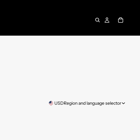
USD
Region and language selector