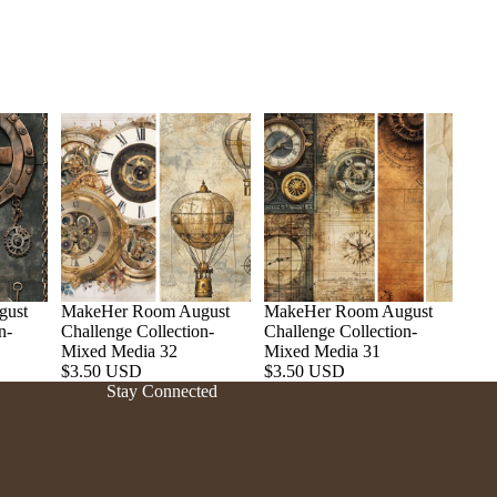
gust
MakeHer Room August
MakeHer Room August
n-
Challenge Collection-
Challenge Collection-
Refund policy
Mixed Media 32
Mixed Media 31
$3.50 USD
$3.50 USD
Privacy policy
Stay Connected
Terms of service
Shipping policy
Contact information
Cancellation policy