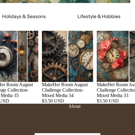
Holidays & Seasons
Lifestyle & Hobbies
Spring
Adult
Summer
Food & Social
Fall
Cars & Trucks
Winter
Jeeps
Valentine's Day
Motorcycles
St. Patrick's Day
Relationships
Products
Mardi Gras
Religious
er Room August
MakeHer Room August
MakeHer Room Au
nge Collection-
Challenge Collection-
Challenge Collectio
July 4th
Sports
 Media 35
Mixed Media 34
Mixed Media 33
Halloween
Work & Hobbies
 USD
$3.50 USD
$3.50 USD
About
Christmas
Magic & Mystical
Nature & Animals