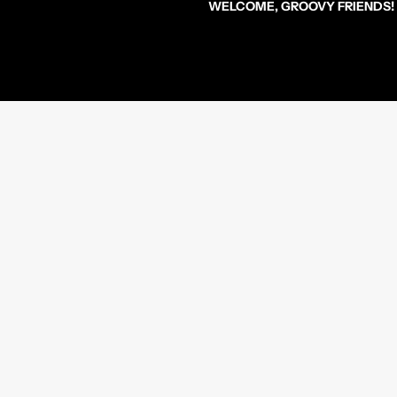
WELCOME, GROOVY FRIENDS!