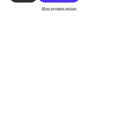
More payment options