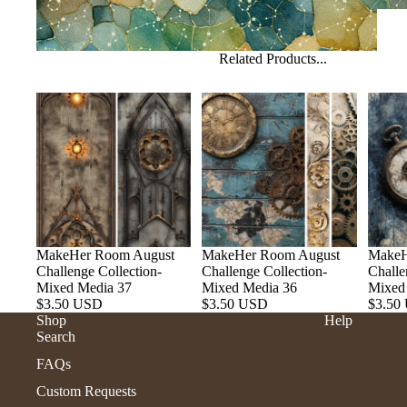
Related Products...
MakeHer Room August
MakeHer Room August
MakeH
Challenge Collection-
Challenge Collection-
Challe
Mixed Media 37
Mixed Media 36
Mixed
$3.50 USD
$3.50 USD
$3.50
Shop
Help
Search
FAQs
Custom Requests