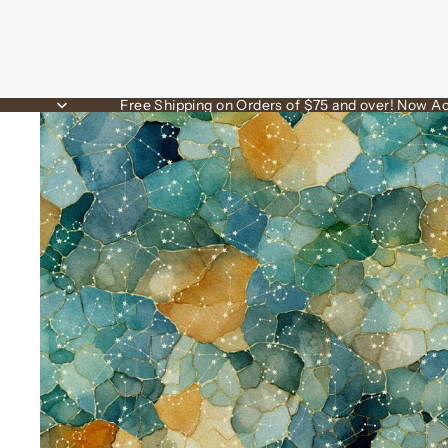
Free Shipping on Orders of $75 and over! Now Ac