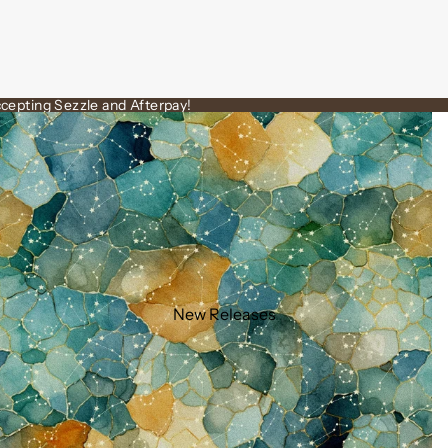
cepting Sezzle and Afterpay!
New Releases