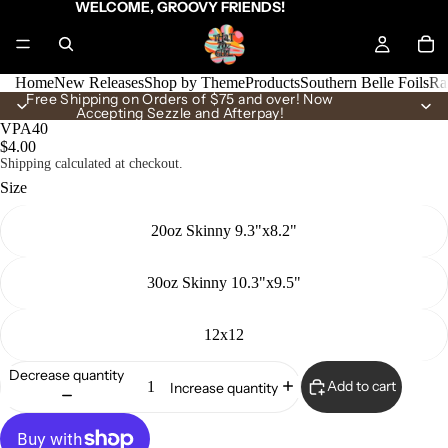
WELCOME, GROOVY FRIENDS!
Home
New Releases
Shop by Theme
Products
Southern Belle Foils
Ra
Free Shipping on Orders of $75 and over! Now
Accepting Sezzle and Afterpay!
VPA40
$4.00
Shipping calculated at checkout.
Size
20oz Skinny 9.3"x8.2"
30oz Skinny 10.3"x9.5"
12x12
Decrease quantity
Add to cart
Increase quantity