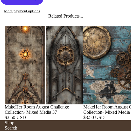
More payment options
Related Products...
MakeHer Room August Challenge
MakeHer Room August C
Collection- Mixed Media 37
Collection- Mixed Media
$3.50 USD
$3.50 USD
Shop
Search