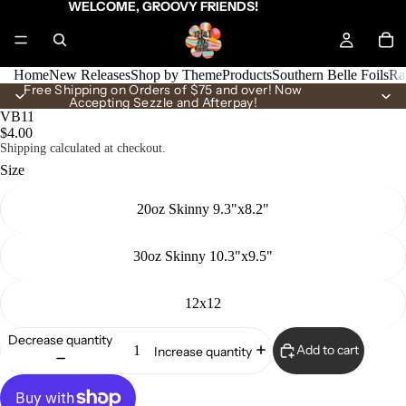
WELCOME, GROOVY FRIENDS!
Home
New Releases
Shop by Theme
Products
Southern Belle Foils
Ra
Free Shipping on Orders of $75 and over! Now
Accepting Sezzle and Afterpay!
VB11
$4.00
Shipping calculated at checkout.
Size
20oz Skinny 9.3"x8.2"
30oz Skinny 10.3"x9.5"
12x12
Decrease quantity
Add to cart
Increase quantity