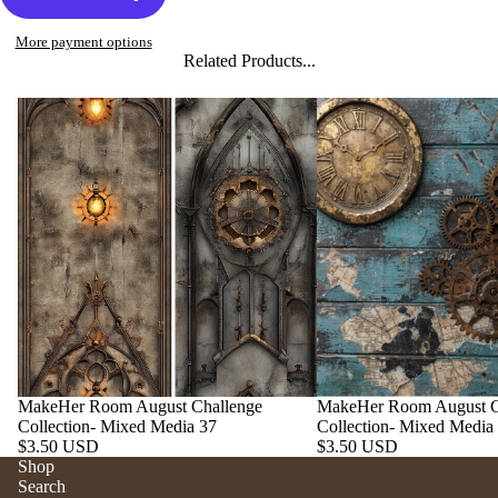
More payment options
Related Products...
MakeHer Room August Challenge
MakeHer Room August C
Collection- Mixed Media 37
Collection- Mixed Media
$3.50 USD
$3.50 USD
Shop
Search