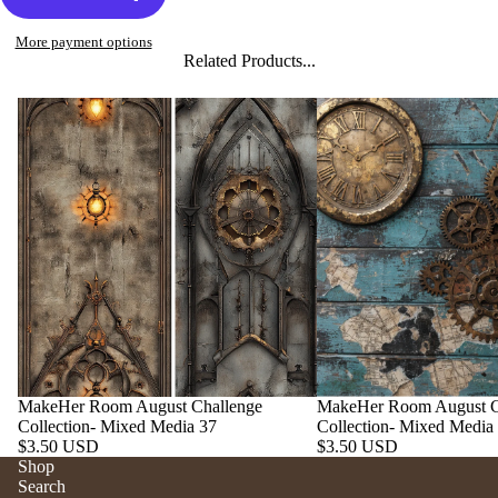
More payment options
Related Products...
MakeHer Room August Challenge
MakeHer Room August C
Collection- Mixed Media 37
Collection- Mixed Media
$3.50 USD
$3.50 USD
Shop
Search