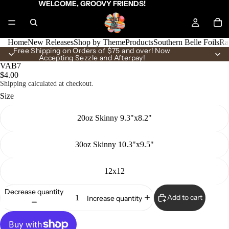
WELCOME, GROOVY FRIENDS!
Home
New Releases
Shop by Theme
Products
Southern Belle Foils
Ra
Free Shipping on Orders of $75 and over! Now
Accepting Sezzle and Afterpay!
VAB7
$4.00
Shipping calculated at checkout.
Size
20oz Skinny 9.3"x8.2"
30oz Skinny 10.3"x9.5"
12x12
Decrease quantity
Add to cart
Increase quantity