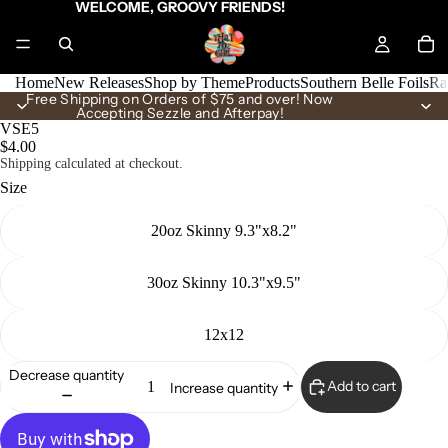
WELCOME, GROOVY FRIENDS!
Home
New Releases
Shop by Theme
Products
Southern Belle Foils
Ra
Free Shipping on Orders of $75 and over! Now
Accepting Sezzle and Afterpay!
VSE5
$4.00
Shipping calculated at checkout.
Size
20oz Skinny 9.3"x8.2"
30oz Skinny 10.3"x9.5"
12x12
Decrease quantity
Add to cart
Increase quantity