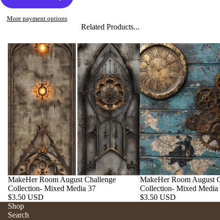
More payment options
Related Products...
MakeHer Room August Challenge
MakeHer Room August C
Collection- Mixed Media 37
Collection- Mixed Media
$3.50 USD
$3.50 USD
Shop
Search