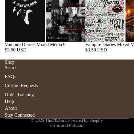
Vampire Diaries Mixed Media 9
Vampire Diaries Mixed M
$3.50 USD
$3.50 USD
Shop
Search
Refund policy
FAQs
Privacy policy
Custom Requests
Terms of service
Order Tracking
Shipping policy
Help
Contact information
About
Stay Connected
Cancellation policy
© 2026
That70zGirl
,
Powered by Shopify
Terms and Policies