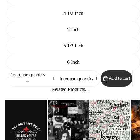
4 1/2 Inch
5 Inch
5 1/2 Inch
6 Inch
Decrease quantity
Add to cart
Increase quantity
Related Products...