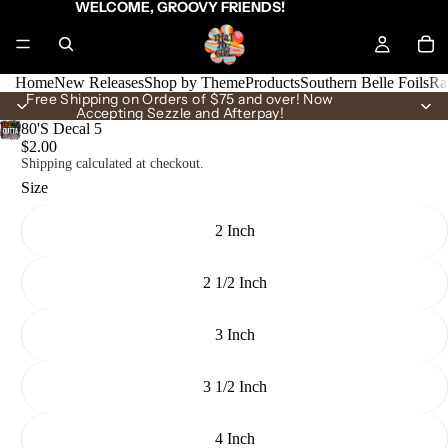
WELCOME, GROOVY FRIENDS!
Home
New Releases
Shop by Theme
Products
Southern Belle Foils
Ra
Free Shipping on Orders of $75 and over! Now
Accepting Sezzle and Afterpay!
80'S Decal 5
$2.00
Shipping calculated at checkout.
Size
2 Inch
2 1/2 Inch
3 Inch
3 1/2 Inch
4 Inch