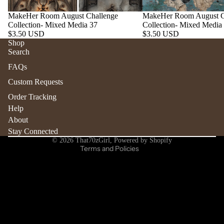
MakeHer Room August Challenge
MakeHer Room August C
Collection- Mixed Media 37
Collection- Mixed Media
$3.50 USD
$3.50 USD
Shop
Search
Refund policy
FAQs
Privacy policy
Custom Requests
Terms of service
Order Tracking
Shipping policy
Help
Contact information
About
Stay Connected
Cancellation policy
© 2026
That70zGirl
,
Powered by Shopify
Terms and Policies