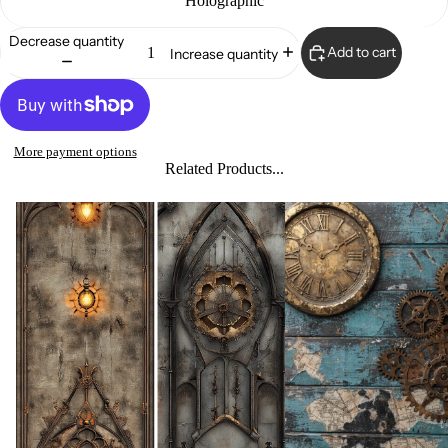
Holographic
Decrease quantity
Add to cart
Increase quantity
More payment options
Related Products...