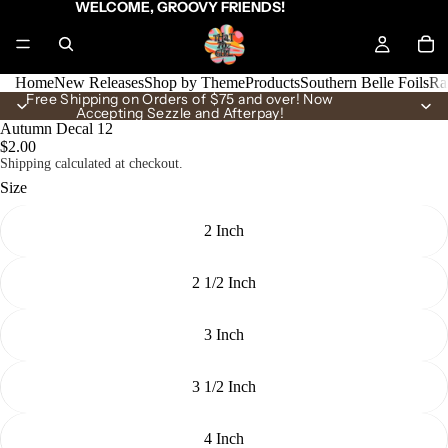
WELCOME, GROOVY FRIENDS!
Home
New Releases
Shop by Theme
Products
Southern Belle Foils
Ra
Free Shipping on Orders of $75 and over! Now
Accepting Sezzle and Afterpay!
Autumn Decal 12
$2.00
Shipping calculated at checkout.
Size
2 Inch
2 1/2 Inch
3 Inch
3 1/2 Inch
4 Inch