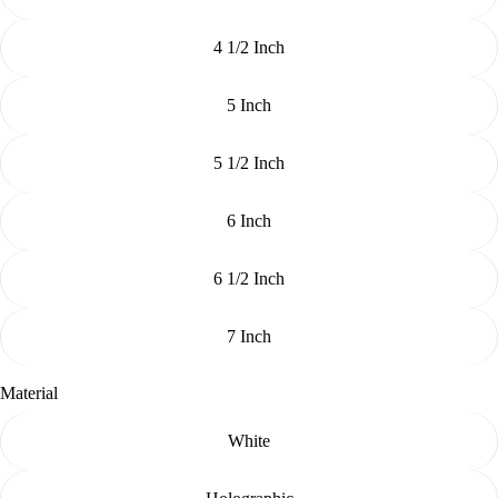
4 1/2 Inch
5 Inch
5 1/2 Inch
6 Inch
6 1/2 Inch
7 Inch
Material
White