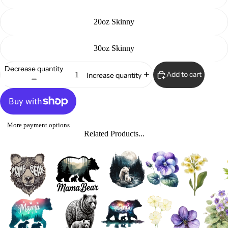
20oz Skinny
30oz Skinny
Decrease quantity
Add to cart
Increase quantity
More payment options
Related Products...