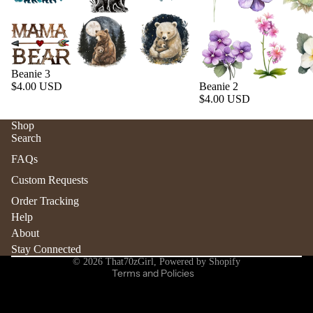
Beanie 3
$4.00 USD
Beanie 2
$4.00 USD
Shop
Search
Refund policy
FAQs
Privacy policy
Custom Requests
Terms of service
Order Tracking
Shipping policy
Help
Contact information
About
Stay Connected
Cancellation policy
© 2026
That70zGirl
,
Powered by Shopify
Terms and Policies