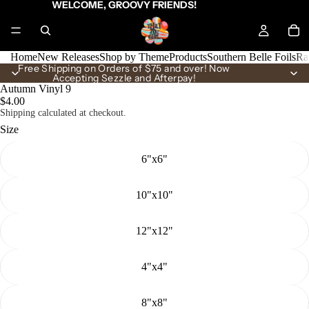
WELCOME, GROOVY FRIENDS!
Home
New Releases
Shop by Theme
Products
Southern Belle Foils
Ra
Free Shipping on Orders of $75 and over! Now
Accepting Sezzle and Afterpay!
Autumn Vinyl 9
$4.00
Shipping calculated at checkout.
Size
6"x6"
10"x10"
12"x12"
4"x4"
8"x8"