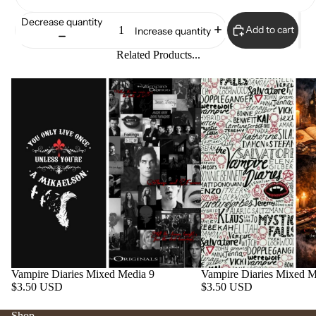
Decrease quantity
Add to cart
Increase quantity
Related Products...
Vampire Diaries Mixed Media 9
Vampire Diaries Mixed M
$3.50 USD
$3.50 USD
Shop