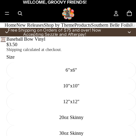
WELCOME, GROOVY FRIENDS!
Home
New Releases
Shop by Theme
Products
Southern Belle Foils
Ra
Free Shipping on Orders of $75 and over! Now
Accepting Sezzle and Afterpay!
Baseball Bow Vinyl
$3.50
Shipping calculated at checkout.
Size
6"x6"
10"x10"
12"x12"
20oz Skinny
30oz Skinny