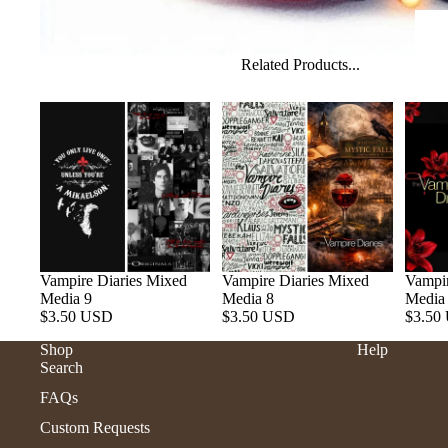
Related Products...
Vampire Diaries Mixed
Vampire Diaries Mixed
Vampir
Media 9
Media 8
Media
$3.50 USD
$3.50 USD
$3.50
Shop
Help
Search
FAQs
Custom Requests