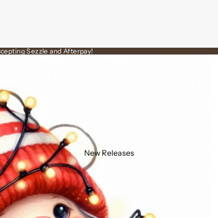
cepting Sezzle and Afterpay!
New Releases