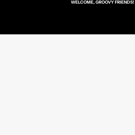
WELCOME, GROOVY FRIENDS!