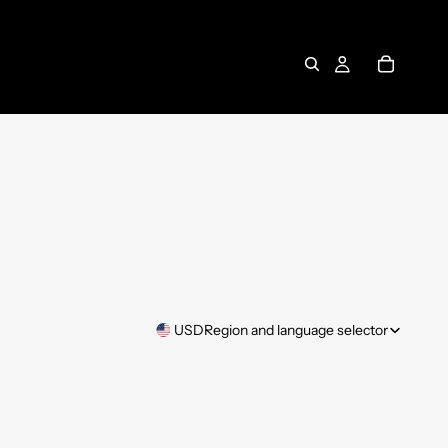
USD
Region and language selector