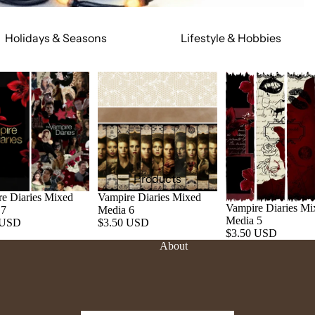
Holidays & Seasons
Lifestyle & Hobbies
Spring
Adult
Summer
Food & Social
Fall
Cars & Trucks
Winter
Jeeps
Valentine's Day
Motorcycles
St. Patrick's Day
Relationships
Products
Mardi Gras
Religious
e Diaries Mixed
Vampire Diaries Mixed
Vampire Diaries Mi
 7
Media 6
July 4th
Sports
Media 5
 USD
$3.50 USD
$3.50 USD
Halloween
Work & Hobbies
About
Christmas
Magic & Mystical
Nature & Animals