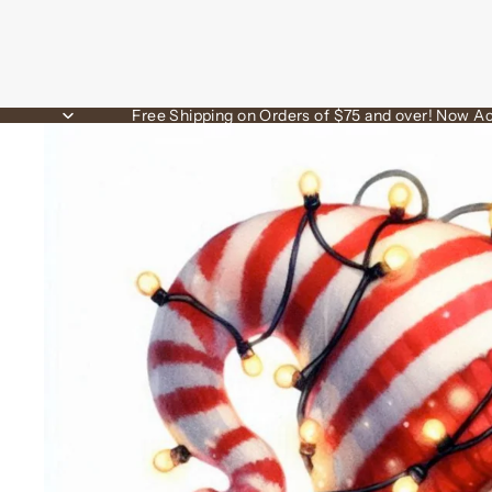
Free Shipping on Orders of $75 and over! Now Ac