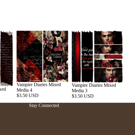
Vampire Diaries Mixed
Vampire Diaries Mixed
xed
Media 4
Media 3
Refund policy
$3.50 USD
$3.50 USD
Privacy policy
Stay Connected
Terms of service
Shipping policy
Contact information
Cancellation policy