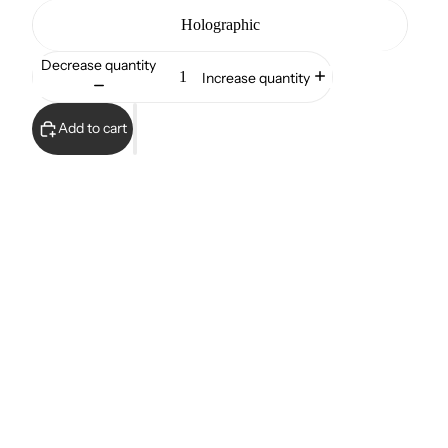
Holographic
Decrease quantity
Increase quantity
Add to cart