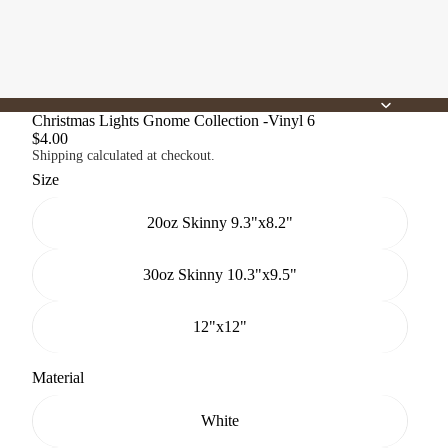
Christmas Lights Gnome Collection -Vinyl 6
$4.00
Shipping calculated at checkout.
Size
20oz Skinny 9.3"x8.2"
30oz Skinny 10.3"x9.5"
12"x12"
Material
White