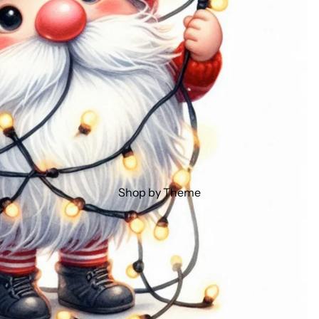
Shop by Theme