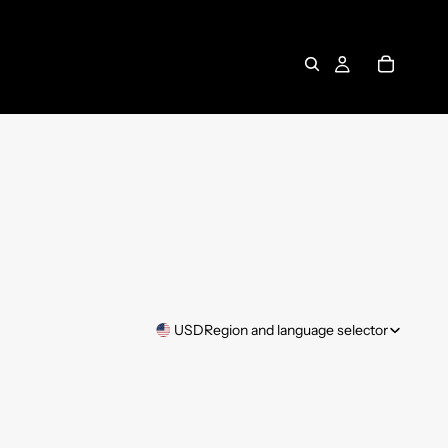
USD
Region and language selector