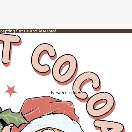
cepting Sezzle and Afterpay!
New Releases