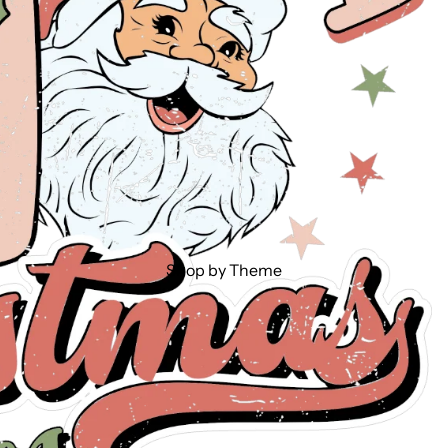
Shop by Theme