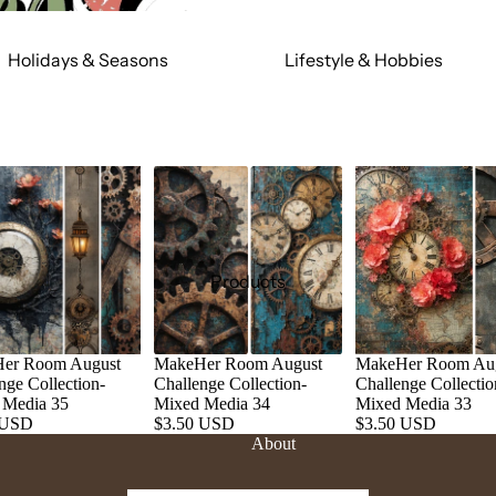
Holidays & Seasons
Lifestyle & Hobbies
Spring
Adult
Summer
Food & Social
Fall
Cars & Trucks
Winter
Jeeps
Valentine's Day
Motorcycles
St. Patrick's Day
Relationships
Products
Mardi Gras
Religious
July 4th
Sports
er Room August
MakeHer Room August
MakeHer Room Au
Halloween
Work & Hobbies
nge Collection-
Challenge Collection-
Challenge Collectio
Christmas
 Media 35
Mixed Media 34
Mixed Media 33
 USD
$3.50 USD
$3.50 USD
About
Magic & Mystical
Nature & Animals