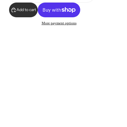
Add to cart
More payment options