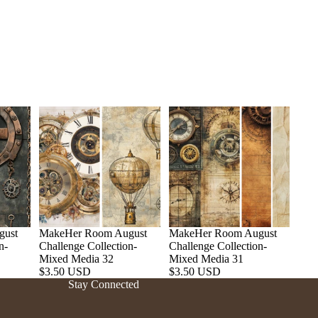
gust
MakeHer Room August
MakeHer Room August
n-
Challenge Collection-
Challenge Collection-
Refund policy
Mixed Media 32
Mixed Media 31
$3.50 USD
$3.50 USD
Privacy policy
Stay Connected
Terms of service
Shipping policy