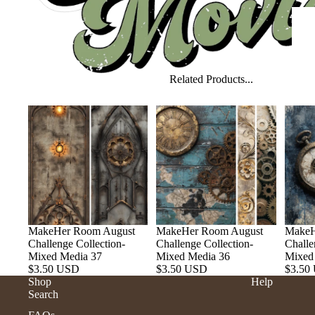
Related Products...
MakeHer Room August
MakeHer Room August
MakeH
Challenge Collection-
Challenge Collection-
Challe
Mixed Media 37
Mixed Media 36
Mixed
$3.50 USD
$3.50 USD
$3.50
Shop
Help
Search