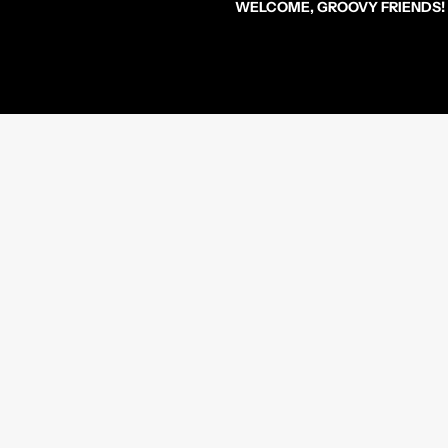
WELCOME, GROOVY FRIENDS!