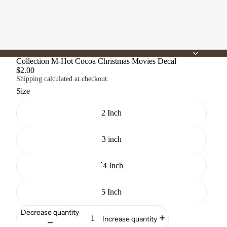
Collection M-Hot Cocoa Christmas Movies Decal
$2.00
Shipping calculated at checkout.
Size
2 Inch
3 inch
`4 Inch
5 Inch
Decrease quantity
Increase quantity