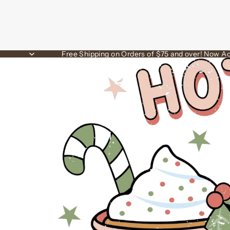
Free Shipping on Orders of $75 and over! Now Ac