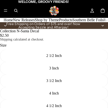
WELCOME, GROOVY FRIENDS!
Home
New Releases
Shop by Theme
Products
Southern Belle Foils
Ra
Free Shipping on Orders of $75 and over! Now
Accepting Sezzle and Afterpay!
Collection N-Santa Decal
$2.50
Shipping calculated at checkout.
Size
2 1/2 Inch
3 Inch
3 1/2 Inch
4 Inch
4 1/2 Inch