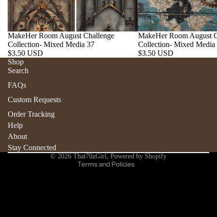
MakeHer Room August Challenge
MakeHer Room August C
Collection- Mixed Media 37
Collection- Mixed Media
$3.50 USD
$3.50 USD
Shop
Search
Refund policy
FAQs
Privacy policy
Custom Requests
Terms of service
Order Tracking
Shipping policy
Help
Contact information
About
Stay Connected
Cancellation policy
© 2026
That70zGirl
,
Powered by Shopify
Terms and Policies