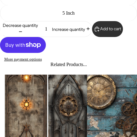
5 Inch
Decrease quantity
Add to cart
Increase quantity
More payment options
Related Products...