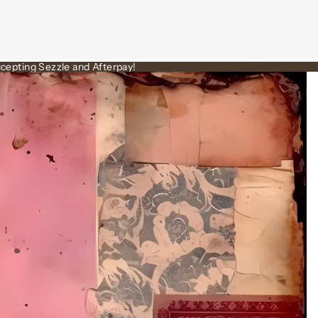
cepting Sezzle and Afterpay!