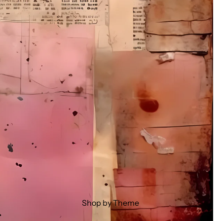
Shop by Theme