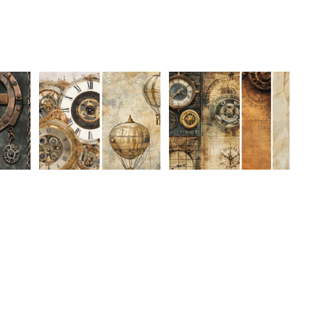
gust
MakeHer Room August
MakeHer Room August
dd to cart
n-
Challenge Collection-
Challenge Collection-
Refund policy
Mixed Media 32
Mixed Media 31
$3.50 USD
$3.50 USD
Privacy policy
Stay Connected
Terms of service
Shipping policy
Contact information
Cancellation policy