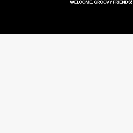
WELCOME, GROOVY FRIENDS!