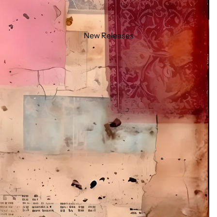
New Releases