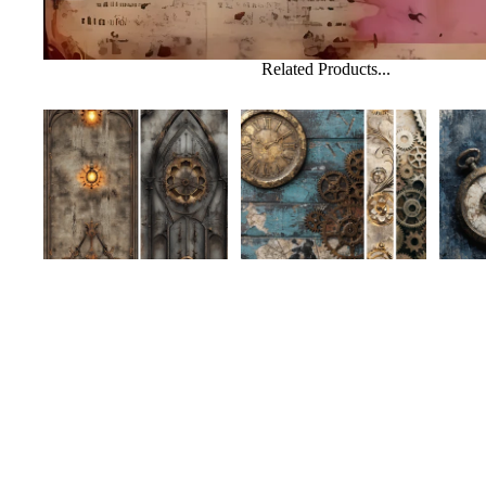
Related Products...
MakeHer Room August
MakeHer Room August
MakeH
Challenge Collection-
Challenge Collection-
Challe
Mixed Media 37
Mixed Media 36
Mixed
$3.50 USD
$3.50 USD
$3.50
Shop
Help
Search
FAQs
Custom Requests