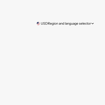
USD
Region and language selector