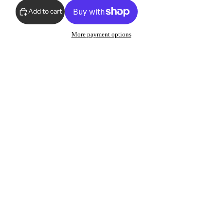
Add to cart
More payment options