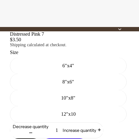
Distressed Pink 7
$3.50
Shipping calculated at checkout.
Size
6"x4"
8"x6"
10"x8"
12"x10
Decrease quantity
Increase quantity