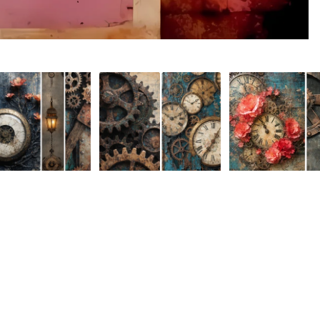
er Room August
MakeHer Room August
MakeHer Room Au
A
$3.50
nge Collection-
Challenge Collection-
Challenge Collectio
 Media 35
Mixed Media 34
Mixed Media 33
 USD
$3.50 USD
$3.50 USD
About
Holidays & Seasons
Lifestyle & Hobbies
Spring
Adult
Summer
Food & Social