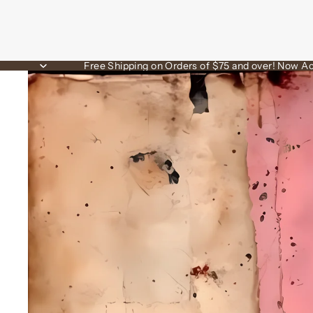
Free Shipping on Orders of $75 and over! Now Ac