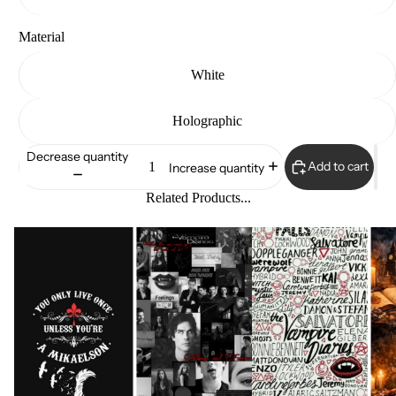
Material
White
Holographic
Decrease quantity
Add to cart
Increase quantity
Related Products...