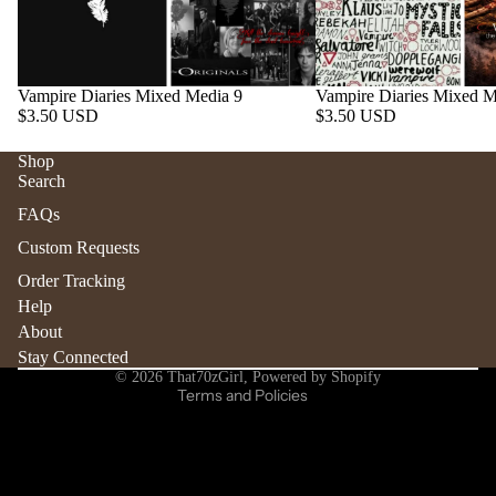
Vampire Diaries Mixed Media 9
Vampire Diaries Mixed M
$3.50 USD
$3.50 USD
Shop
Search
Refund policy
FAQs
Privacy policy
Custom Requests
Terms of service
Order Tracking
Shipping policy
Help
Contact information
About
Stay Connected
Cancellation policy
© 2026
That70zGirl
,
Powered by Shopify
Terms and Policies