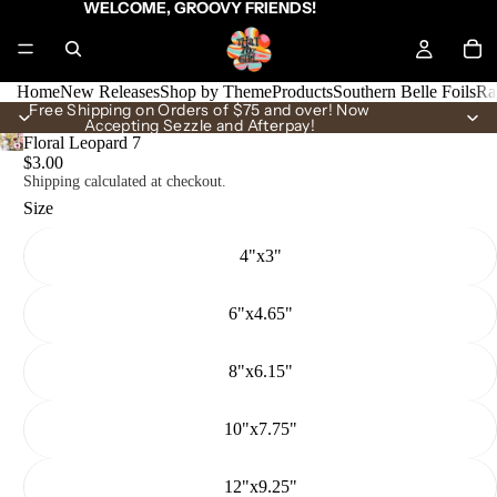
WELCOME, GROOVY FRIENDS!
Home
New Releases
Shop by Theme
Products
Southern Belle Foils
Ra
Free Shipping on Orders of $75 and over! Now
Accepting Sezzle and Afterpay!
Floral Leopard 7
$3.00
Shipping calculated at checkout.
Size
4"x3"
6"x4.65"
8"x6.15"
10"x7.75"
12"x9.25"