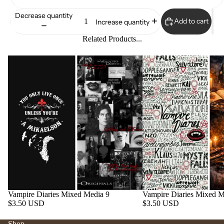
Decrease quantity
Add to cart
Increase quantity
Related Products...
Vampire Diaries Mixed Media 9
Vampire Diaries Mixed M
$3.50 USD
$3.50 USD
Shop