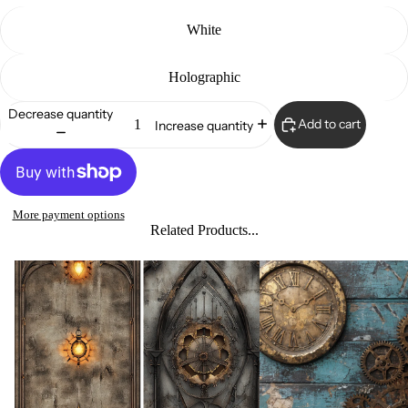
White
Holographic
Decrease quantity
Add to cart
Increase quantity
More payment options
Related Products...