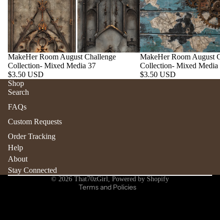
MakeHer Room August Challenge
MakeHer Room August C
Collection- Mixed Media 37
Collection- Mixed Media
$3.50 USD
$3.50 USD
Shop
Search
Refund policy
FAQs
Privacy policy
Custom Requests
Terms of service
Order Tracking
Shipping policy
Help
Contact information
About
Stay Connected
Cancellation policy
© 2026
That70zGirl
,
Powered by Shopify
Terms and Policies