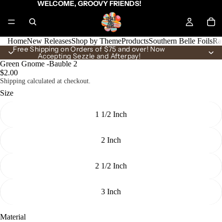
WELCOME, GROOVY FRIENDS!
Home
New Releases
Shop by Theme
Products
Southern Belle Foils
Ra
Free Shipping on Orders of $75 and over! Now
Accepting Sezzle and Afterpay!
Green Gnome -Bauble 2
$2.00
Shipping calculated at checkout.
Size
1 1/2 Inch
2 Inch
2 1/2 Inch
3 Inch
Material