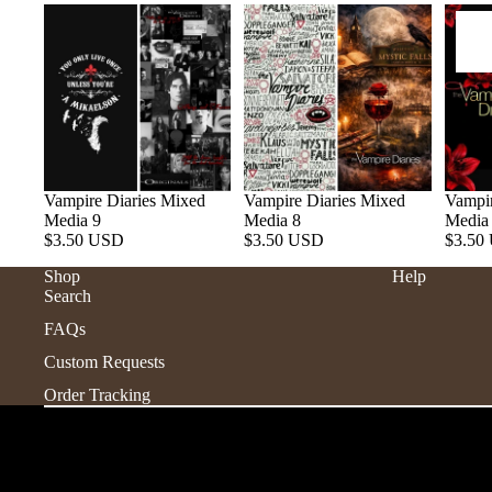
Vampire Diaries Mixed
Vampire Diaries Mixed
Vampir
Media 9
Media 8
Media
$3.50 USD
$3.50 USD
$3.50
Shop
Help
Search
FAQs
Custom Requests
Order Tracking