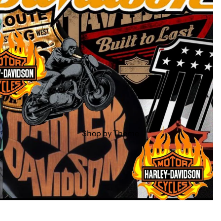
Shop by Theme