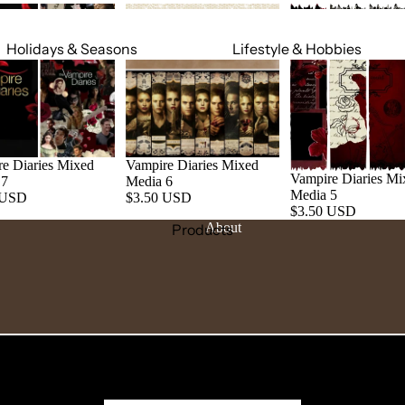
Holidays & Seasons
Lifestyle & Hobbies
Spring
Adult
Summer
Food & Social
Fall
Cars & Trucks
Winter
Jeeps
e Diaries Mixed
Vampire Diaries Mixed
Vampire Diaries Mi
 7
Media 6
Valentine's Day
Motorcycles
Media 5
 USD
$3.50 USD
$3.50 USD
St. Patrick's Day
Relationships
About
Products
Mardi Gras
Religious
July 4th
Sports
Halloween
Work & Hobbies
Christmas
Magic & Mystical
Nature & Animals