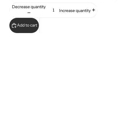
Decrease quantity
Increase quantity
Add to cart