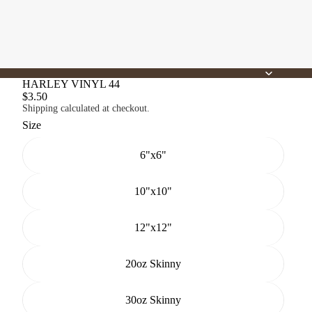
HARLEY VINYL 44
$3.50
Shipping calculated at checkout.
Size
6"x6"
10"x10"
12"x12"
20oz Skinny
30oz Skinny