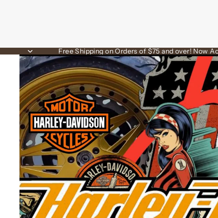
Free Shipping on Orders of $75 and over! Now Ac