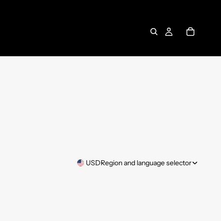
USD
Region and language selector