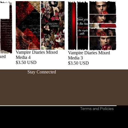
Vampire Diaries Mixed
Vampire Diaries Mixed
xed
Media 4
Media 3
Refund policy
$3.50 USD
$3.50 USD
Privacy policy
Stay Connected
Terms of service
Shipping policy
Contact information
Cancellation policy
Terms and Policies