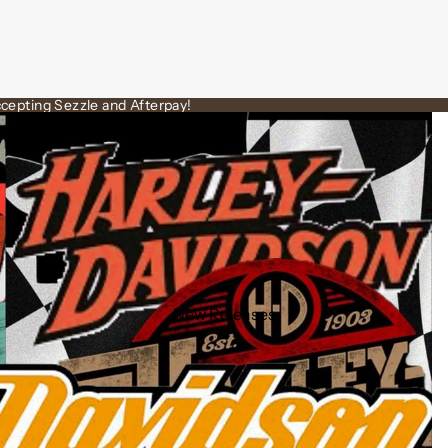
cepting Sezzle and Afterpay!
New Releases