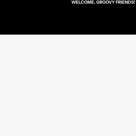
WELCOME, GROOVY FRIENDS!