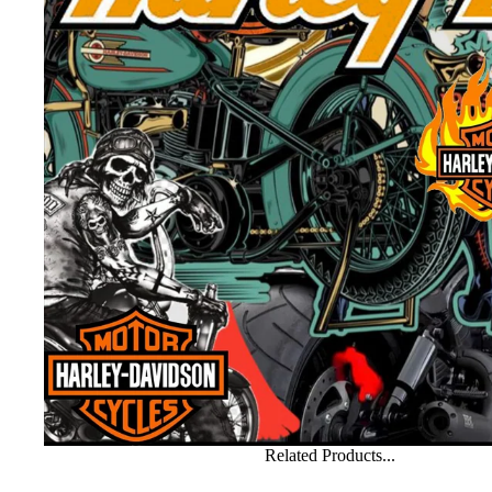
Related Products...