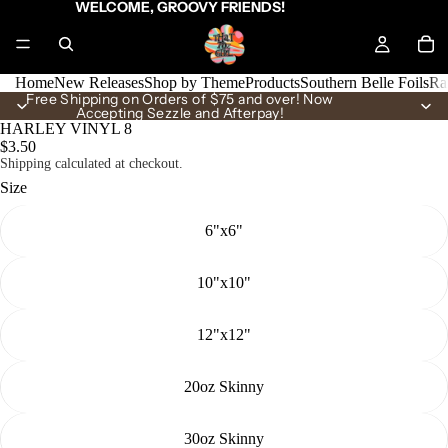
WELCOME, GROOVY FRIENDS!
Home
New Releases
Shop by Theme
Products
Southern Belle Foils
Ra
Free Shipping on Orders of $75 and over! Now
Accepting Sezzle and Afterpay!
HARLEY VINYL 8
$3.50
Shipping calculated at checkout.
Size
6"x6"
10"x10"
12"x12"
20oz Skinny
30oz Skinny