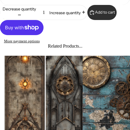
Decrease quantity
Add to cart
Increase quantity
More payment options
Related Products...