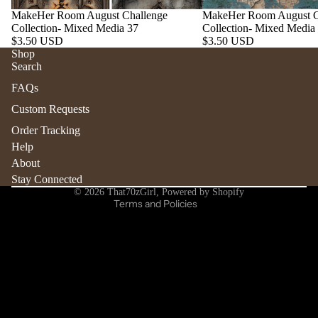
MakeHer Room August Challenge
MakeHer Room August C
Collection- Mixed Media 37
Collection- Mixed Media
$3.50 USD
$3.50 USD
Shop
Search
Refund policy
FAQs
Privacy policy
Custom Requests
Terms of service
Order Tracking
Shipping policy
Help
Contact information
About
Stay Connected
Cancellation policy
© 2026
That70zGirl
,
Powered by Shopify
Terms and Policies