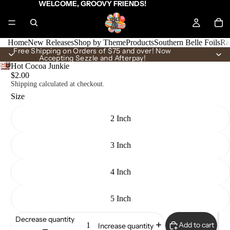
WELCOME, GROOVY FRIENDS!
Home
New Releases
Shop by Theme
Products
Southern Belle Foils
Ra
Free Shipping on Orders of $75 and over! Now
Accepting Sezzle and Afterpay!
Hot Cocoa Junkie
$2.00
Shipping calculated at checkout.
Size
2 Inch
3 Inch
4 Inch
5 Inch
Decrease quantity
Add to cart
Increase quantity