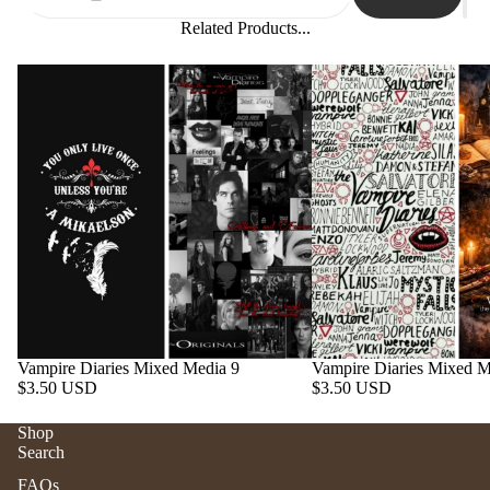
Related Products...
Vampire Diaries Mixed Media 9
Vampire Diaries Mixed M
$3.50 USD
$3.50 USD
Shop
Search
Refund policy
FAQs