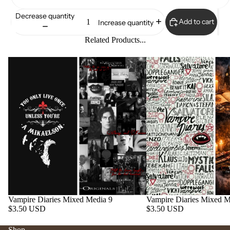
Decrease quantity
Add to cart
Increase quantity
Related Products...
Vampire Diaries Mixed Media 9
Vampire Diaries Mixed M
$3.50 USD
$3.50 USD
Shop