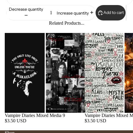
Decrease quantity
Add to cart
Increase quantity
Related Products...
Vampire Diaries Mixed Media 9
Vampire Diaries Mixed M
$3.50 USD
$3.50 USD
Shop