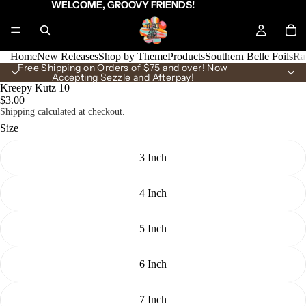
WELCOME, GROOVY FRIENDS!
Home
New Releases
Shop by Theme
Products
Southern Belle Foils
Ra
Free Shipping on Orders of $75 and over! Now
Accepting Sezzle and Afterpay!
Kreepy Kutz 10
$3.00
Shipping calculated at checkout.
Size
3 Inch
4 Inch
5 Inch
6 Inch
7 Inch