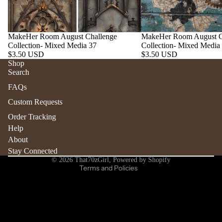
MakeHer Room August Challenge
MakeHer Room August C
Collection- Mixed Media 37
Collection- Mixed Media
$3.50 USD
$3.50 USD
Shop
Search
Refund policy
FAQs
Privacy policy
Custom Requests
Terms of service
Order Tracking
Shipping policy
Help
Contact information
About
Stay Connected
Cancellation policy
© 2026
That70zGirl
,
Powered by Shopify
Terms and Policies