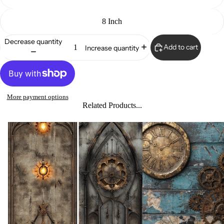
8 Inch
Decrease quantity
Add to cart
Increase quantity
More payment options
Related Products...