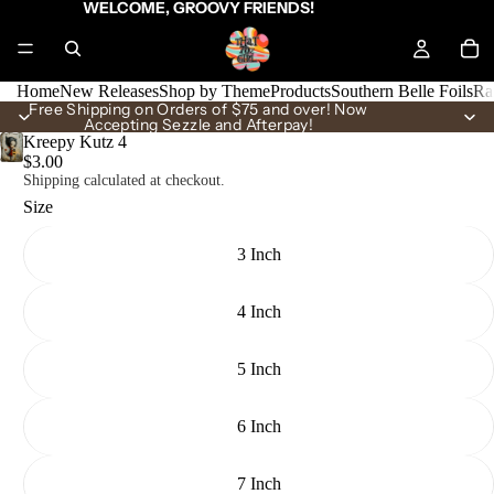
WELCOME, GROOVY FRIENDS!
Home
New Releases
Shop by Theme
Products
Southern Belle Foils
Ra
Free Shipping on Orders of $75 and over! Now
Accepting Sezzle and Afterpay!
Kreepy Kutz 4
$3.00
Shipping calculated at checkout.
Size
3 Inch
4 Inch
5 Inch
6 Inch
7 Inch