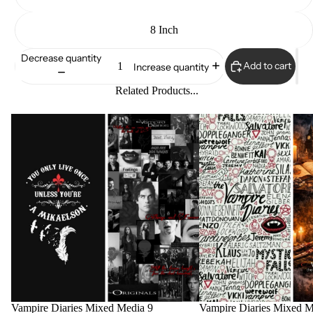
8 Inch
Decrease quantity
Add to cart
Increase quantity
Related Products...
Vampire Diaries Mixed Media 9
Vampire Diaries Mixed M