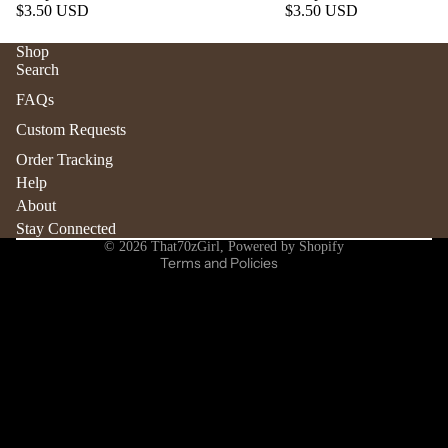
$3.50 USD
$3.50 USD
Shop
Search
Refund policy
FAQs
Privacy policy
Custom Requests
Terms of service
Order Tracking
Shipping policy
Help
Contact information
About
Stay Connected
Cancellation policy
© 2026
That70zGirl
,
Powered by Shopify
Terms and Policies