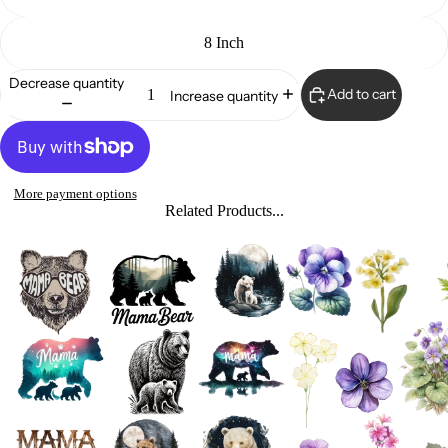
8 Inch
Decrease quantity
Add to cart
Increase quantity
More payment options
Related Products...