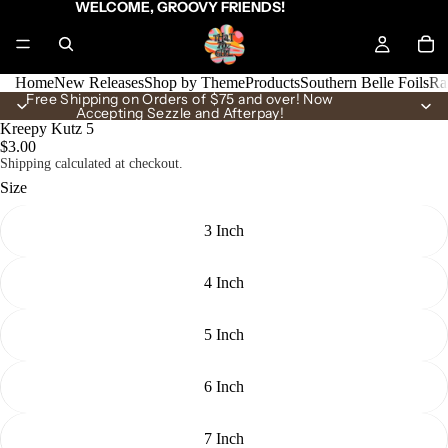
WELCOME, GROOVY FRIENDS!
Home
New Releases
Shop by Theme
Products
Southern Belle Foils
Ra
Free Shipping on Orders of $75 and over! Now
Accepting Sezzle and Afterpay!
Kreepy Kutz 5
$3.00
Shipping calculated at checkout.
Size
3 Inch
4 Inch
5 Inch
6 Inch
7 Inch