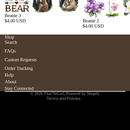
Beanie 3
$4.00 USD
Beanie 2
$4.00 USD
Shop
Search
Refund policy
FAQs
Privacy policy
Custom Requests
Terms of service
Order Tracking
Shipping policy
Help
Contact information
About
Stay Connected
Cancellation policy
© 2026
That70zGirl
,
Powered by Shopify
Terms and Policies