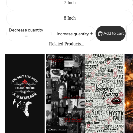
7 Inch
8 Inch
Decrease quantity
Add to cart
Increase quantity
Related Products...