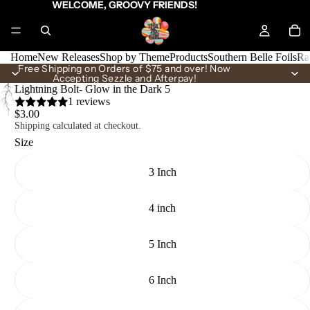
WELCOME, GROOVY FRIENDS!
Home
New Releases
Shop by Theme
Products
Southern Belle Foils
Ra
Free Shipping on Orders of $75 and over! Now
Accepting Sezzle and Afterpay!
Lightning Bolt- Glow in the Dark 5
1 reviews
$3.00
Shipping calculated at checkout.
Size
3 Inch
4 inch
5 Inch
6 Inch