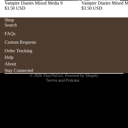
Vampire Diaries Mixed Media 9
Vampire Diaries Mixed M
$3.50 USD
$3.50 USD
Shop
Search
Refund policy
FAQs
Privacy policy
Custom Requests
Terms of service
Order Tracking
Shipping policy
Help
Contact information
About
Stay Connected
Cancellation policy
© 2026
That70zGirl
,
Powered by Shopify
Terms and Policies