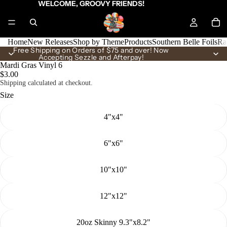
WELCOME, GROOVY FRIENDS!
Home
New Releases
Shop by Theme
Products
Southern Belle Foils
Ra
Free Shipping on Orders of $75 and over! Now
Accepting Sezzle and Afterpay!
Mardi Gras Vinyl 6
$3.00
Shipping calculated at checkout.
Size
4"x4"
6"x6"
10"x10"
12"x12"
20oz Skinny 9.3"x8.2"