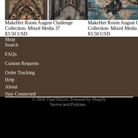
MakeHer Room August Challenge
MakeHer Room August C
Collection- Mixed Media 37
Collection- Mixed Media
$3.50 USD
$3.50 USD
Shop
Search
Refund policy
FAQs
Privacy policy
Custom Requests
Terms of service
Order Tracking
Shipping policy
Help
Contact information
About
Stay Connected
Cancellation policy
© 2026
That70zGirl
,
Powered by Shopify
Terms and Policies