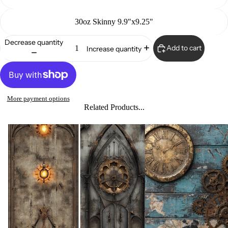
30oz Skinny 9.9"x9.25"
Decrease quantity
Add to cart
Increase quantity
More payment options
Related Products...