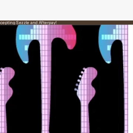
cepting Sezzle and Afterpay!