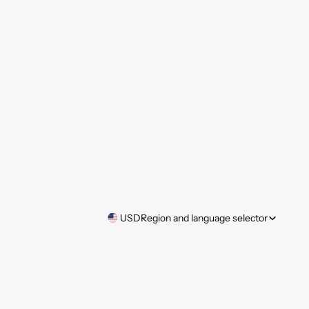
USD
Region and language selector