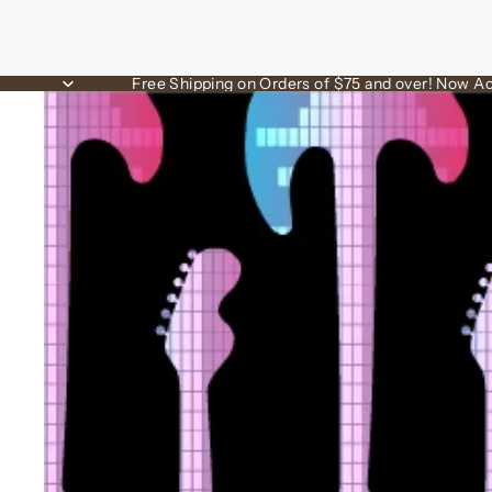
Free Shipping on Orders of $75 and over! Now Ac