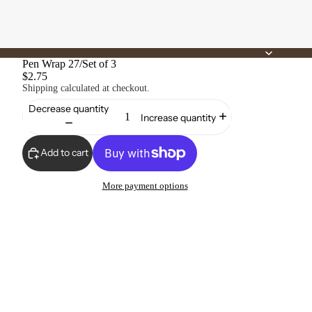
Pen Wrap 27/Set of 3
$2.75
Shipping calculated at checkout.
Decrease quantity
Increase quantity
Add to cart
More payment options