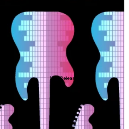
New Releases