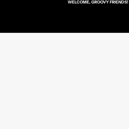
WELCOME, GROOVY FRIENDS!