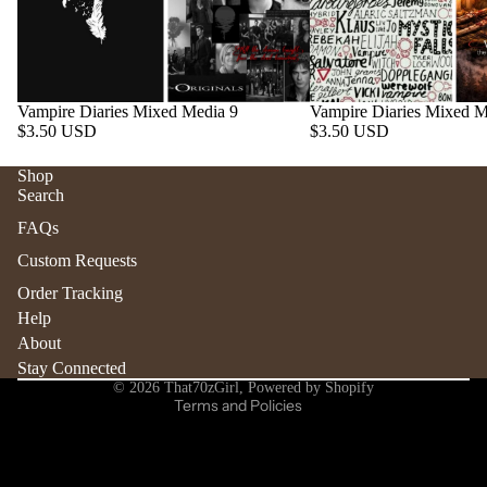
Vampire Diaries Mixed Media 9
Vampire Diaries Mixed M
$3.50 USD
$3.50 USD
Shop
Search
Refund policy
FAQs
Privacy policy
Custom Requests
Terms of service
Order Tracking
Shipping policy
Help
Contact information
About
Stay Connected
Cancellation policy
© 2026
That70zGirl
,
Powered by Shopify
Terms and Policies