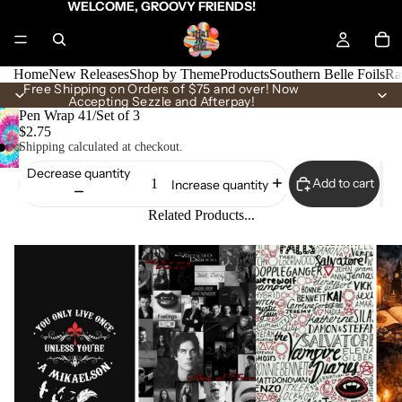
WELCOME, GROOVY FRIENDS!
Home
New Releases
Shop by Theme
Products
Southern Belle Foils
Ra
Free Shipping on Orders of $75 and over! Now
Accepting Sezzle and Afterpay!
Pen Wrap 41/Set of 3
$2.75
Shipping calculated at checkout.
Decrease quantity
Add to cart
Increase quantity
Related Products...