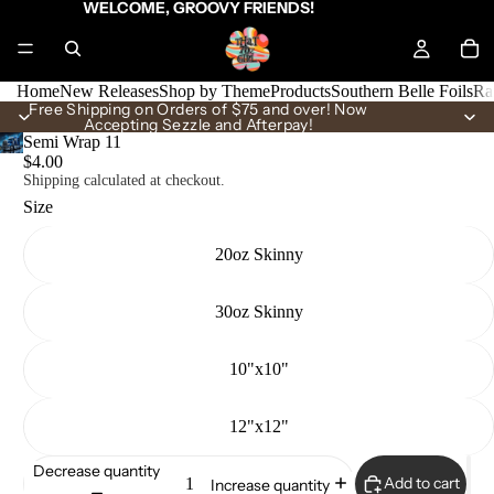
WELCOME, GROOVY FRIENDS!
Home
New Releases
Shop by Theme
Products
Southern Belle Foils
Ra
Free Shipping on Orders of $75 and over! Now
Accepting Sezzle and Afterpay!
Semi Wrap 11
$4.00
Shipping calculated at checkout.
Size
20oz Skinny
30oz Skinny
10"x10"
12"x12"
Decrease quantity
Add to cart
Increase quantity