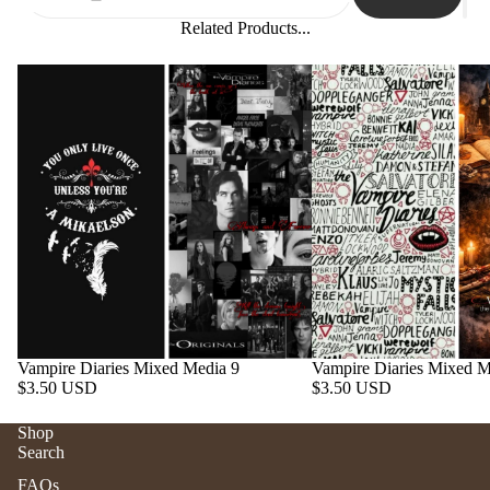
Related Products...
Vampire Diaries Mixed Media 9
Vampire Diaries Mixed M
$3.50 USD
$3.50 USD
Shop
Search
Refund policy
FAQs