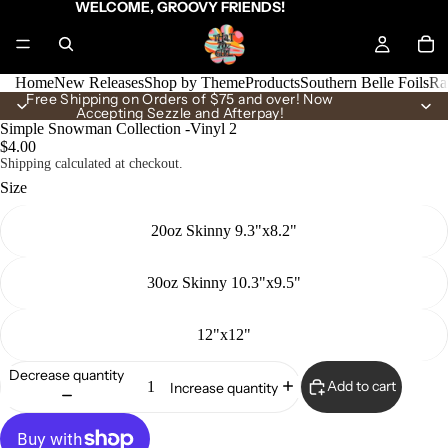
WELCOME, GROOVY FRIENDS!
Home
New Releases
Shop by Theme
Products
Southern Belle Foils
Ra
Free Shipping on Orders of $75 and over! Now
Accepting Sezzle and Afterpay!
Simple Snowman Collection -Vinyl 2
$4.00
Shipping calculated at checkout.
Size
20oz Skinny 9.3"x8.2"
30oz Skinny 10.3"x9.5"
12"x12"
Decrease quantity
Add to cart
Increase quantity