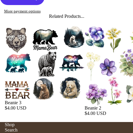
More payment options
Related Products...
Beanie 3
$4.00 USD
Beanie 2
$4.00 USD
Shop
Search