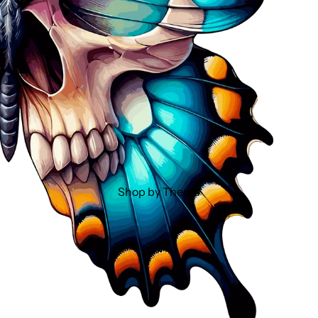
Shop by Theme