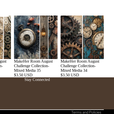
gust
MakeHer Room August
MakeHer Room August
n-
Challenge Collection-
Challenge Collection-
Refund policy
Mixed Media 35
Mixed Media 34
$3.50 USD
$3.50 USD
Privacy policy
Stay Connected
Terms of service
Shipping policy
Contact information
Cancellation policy
Terms and Policies