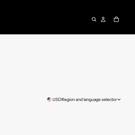
USD
Region and language selector