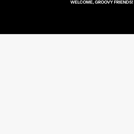
WELCOME, GROOVY FRIENDS!