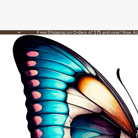
Free Shipping on Orders of $75 and over! Now Ac