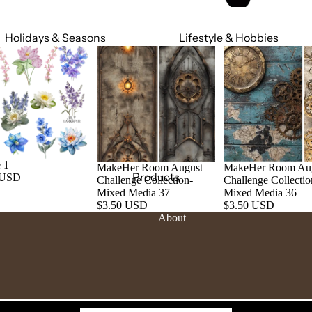
Holidays & Seasons
Lifestyle & Hobbies
Spring
Adult
Summer
Food & Social
Fall
Cars & Trucks
Winter
Jeeps
Valentine's Day
Motorcycles
 1
MakeHer Room August
MakeHer Room Au
St. Patrick's Day
Relationships
Products
 USD
Challenge Collection-
Challenge Collectio
Mardi Gras
Religious
Mixed Media 37
Mixed Media 36
$3.50 USD
$3.50 USD
July 4th
Sports
About
Halloween
Work & Hobbies
Christmas
Magic & Mystical
Nature & Animals