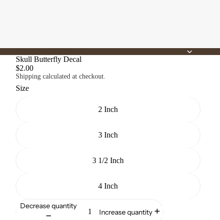
Skull Butterfly Decal
$2.00
Shipping calculated at checkout.
Size
2 Inch
3 Inch
3 1/2 Inch
4 Inch
Decrease quantity
Increase quantity