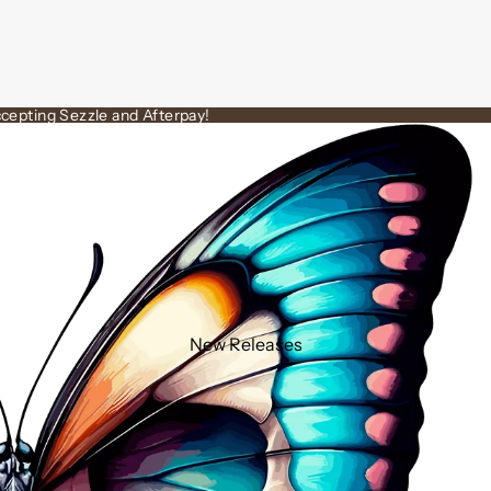
cepting Sezzle and Afterpay!
New Releases