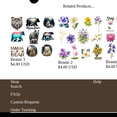
Related Products...
Beanie 3
Beanie
Beanie 2
$4.00 USD
$4.00
$4.00 USD
Shop
Help
Search
FAQs
Custom Requests
Order Tracking