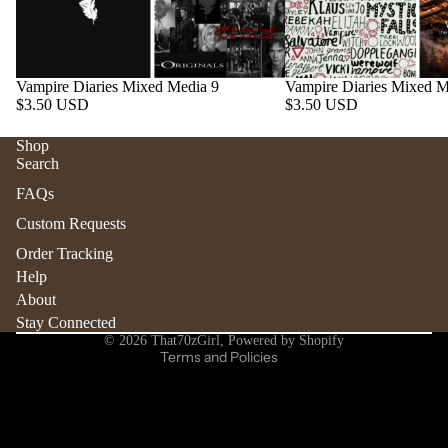
Vampire Diaries Mixed Media 9
Vampire Diaries Mixed M
$3.50 USD
$3.50 USD
Shop
Search
Refund policy
FAQs
Privacy policy
Custom Requests
Terms of service
Order Tracking
Shipping policy
Help
Contact information
About
Stay Connected
Cancellation policy
© 2026
That70zGirl
,
Powered by Shopify
Terms and Policies