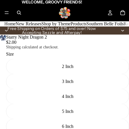
WELCOME, GROOVY FRIENDS!
Home
New Releases
Shop by Theme
Products
Southern Belle Foils
Ra
Free Shipping on Orders of $75 and over! Now
Accepting Sezzle and Afterpay!
Starry Night Dragon 2
$2.00
Shipping calculated at checkout.
Size
2 Inch
3 Inch
4 Inch
5 Inch
6 Inch