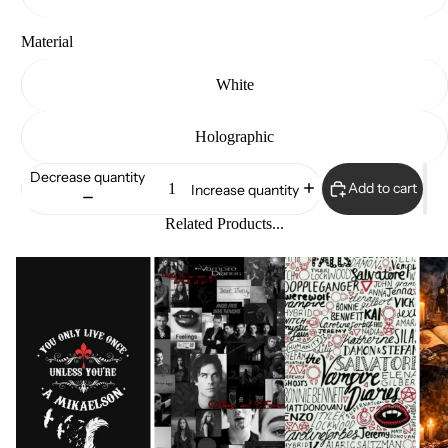
Material
White
Holographic
Decrease quantity
Add to cart
Increase quantity
Related Products...