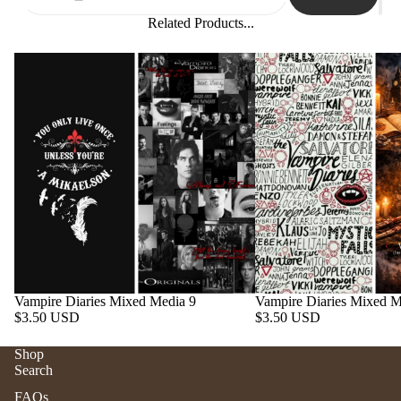
Related Products...
Vampire Diaries Mixed Media 9
Vampire Diaries Mixed M
$3.50 USD
$3.50 USD
Shop
Search
Refund policy
FAQs