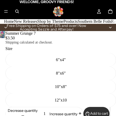
WELCOME, GROOVY FRIENDS!
Home
New Releases
Shop by Theme
Products
Southern Belle Foils
Ra
Free Shipping on Orders of $75 and over! Now
Accepting Sezzle and Afterpay!
Summer Grunge 7
$3.50
Shipping calculated at checkout.
Size
6"x4"
8"x6"
10"x8"
12"x10
Decrease quantity
Add to cart
Increase quantity