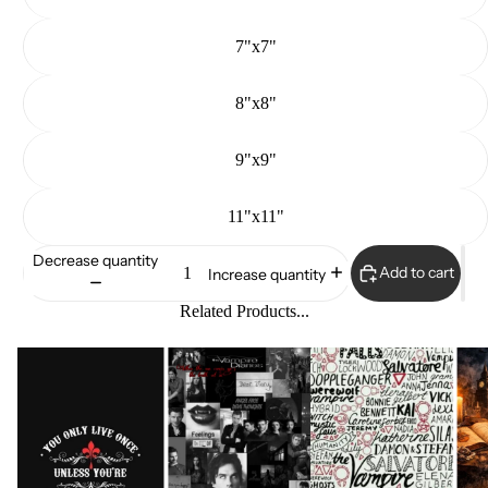
7"x7"
8"x8"
9"x9"
11"x11"
Decrease quantity
Add to cart
Increase quantity
Related Products...