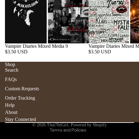
Vampire Diaries Mixed Media 9
Vampire Diaries Mixed M
$3.50 USD
$3.50 USD
Shop
Search
Refund policy
FAQs
Privacy policy
Custom Requests
Terms of service
Order Tracking
Shipping policy
Help
Contact information
About
Stay Connected
Cancellation policy
© 2026
That70zGirl
,
Powered by Shopify
Terms and Policies