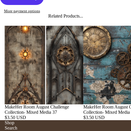
More payment options
Related Products...
MakeHer Room August Challenge
MakeHer Room August C
Collection- Mixed Media 37
Collection- Mixed Media
$3.50 USD
$3.50 USD
Shop
Search