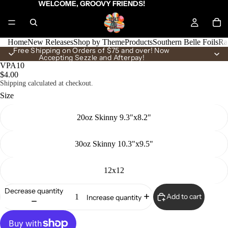
WELCOME, GROOVY FRIENDS!
Home
New Releases
Shop by Theme
Products
Southern Belle Foils
Ra
Free Shipping on Orders of $75 and over! Now
Accepting Sezzle and Afterpay!
VPA10
$4.00
Shipping calculated at checkout.
Size
20oz Skinny 9.3"x8.2"
30oz Skinny 10.3"x9.5"
12x12
Decrease quantity
Add to cart
Increase quantity