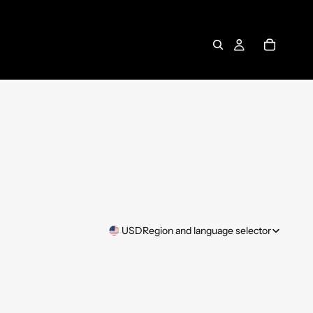
USD
Region and language selector