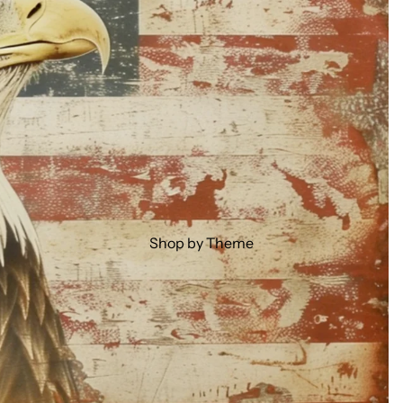
Shop by Theme