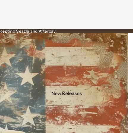
cepting Sezzle and Afterpay!
New Releases