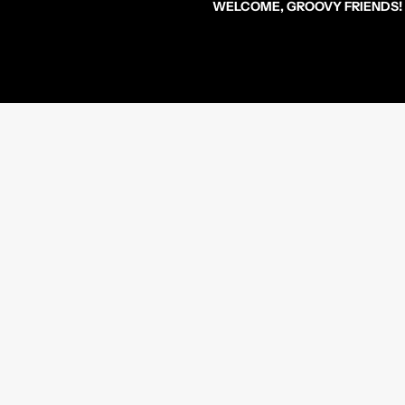
WELCOME, GROOVY FRIENDS!