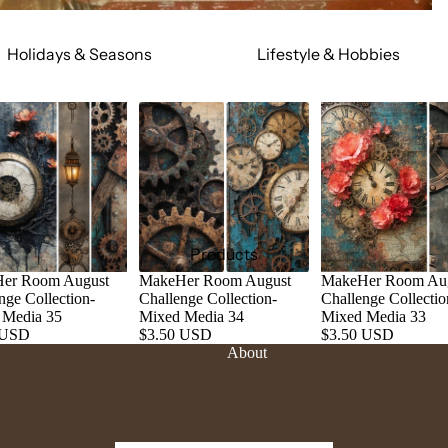
Holidays & Seasons
Lifestyle & Hobbies
Spring
Adult
Summer
Food & Social
Fall
Cars & Trucks
Winter
Jeeps
Valentine's Day
Motorcycles
St. Patrick's Day
Relationships
Products
Mardi Gras
Religious
er Room August
MakeHer Room August
MakeHer Room Au
nge Collection-
Challenge Collection-
Challenge Collectio
July 4th
Sports
 Media 35
Mixed Media 34
Mixed Media 33
Halloween
Work & Hobbies
 USD
$3.50 USD
$3.50 USD
About
Christmas
Magic & Mystical
Nature & Animals