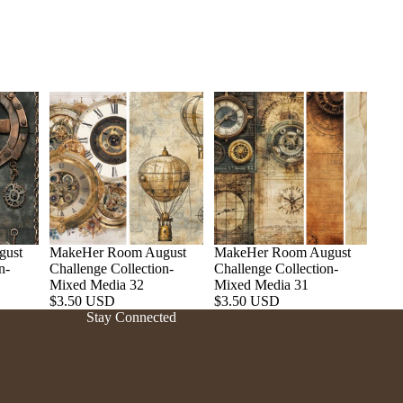
gust
MakeHer Room August
MakeHer Room August
n-
Challenge Collection-
Challenge Collection-
Refund policy
Mixed Media 32
Mixed Media 31
$3.50 USD
$3.50 USD
Privacy policy
Stay Connected
Terms of service
Shipping policy
Contact information
Cancellation policy