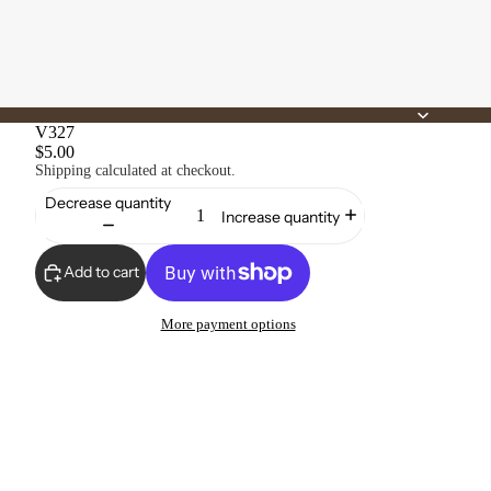
V327
$5.00
Shipping calculated at checkout.
Decrease quantity
Increase quantity
Add to cart
More payment options