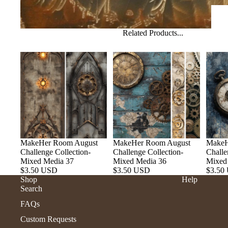
Related Products...
MakeHer Room August
MakeHer Room August
MakeH
Challenge Collection-
Challenge Collection-
Challe
Mixed Media 37
Mixed Media 36
Mixed
$3.50 USD
$3.50 USD
$3.50
Shop
Help
Search
FAQs
Custom Requests