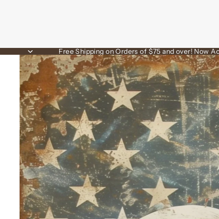
Free Shipping on Orders of $75 and over! Now Ac