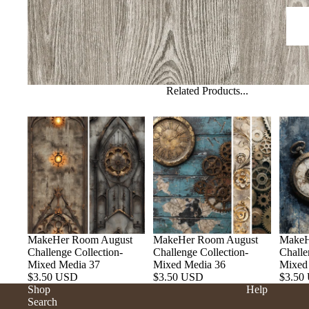
Related Products...
MakeHer Room August
MakeHer Room August
MakeH
Challenge Collection-
Challenge Collection-
Challe
Mixed Media 37
Mixed Media 36
Mixed
$3.50 USD
$3.50 USD
$3.50
Shop
Help
Search