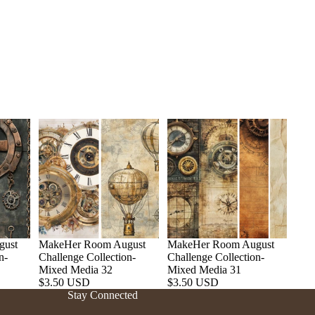
gust
MakeHer Room August
MakeHer Room August
n-
Challenge Collection-
Challenge Collection-
Refund policy
Mixed Media 32
Mixed Media 31
$3.50 USD
$3.50 USD
Privacy policy
Stay Connected
Terms of service