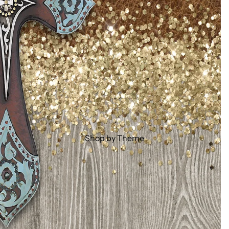
Shop by Theme