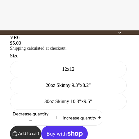
VR6
$5.00
Shipping calculated at checkout.
Size
12x12
20oz Skinny 9.3"x8.2"
30oz Skinny 10.3"x9.5"
Decrease quantity
Increase quantity
Add to cart