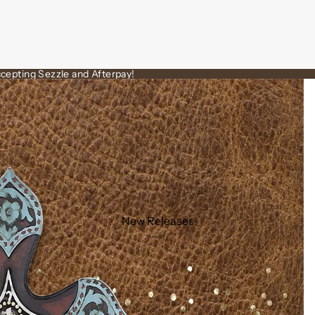
cepting Sezzle and Afterpay!
New Releases