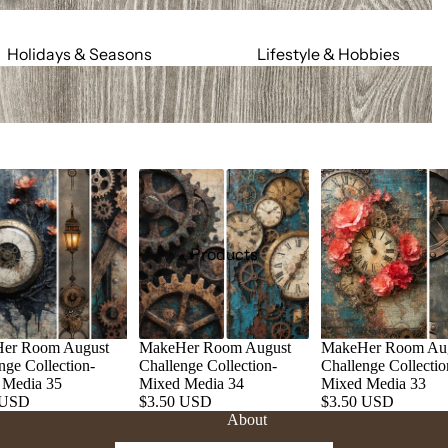
Holidays & Seasons
Lifestyle & Hobbies
Spring
Adult
Summer
Food & Social
Fall
Cars & Trucks
Winter
Jeeps
Valentine's Day
Motorcycles
St. Patrick's Day
Relationships
Products
Mardi Gras
Religious
July 4th
Sports
Halloween
Work & Hobbies
er Room August
MakeHer Room August
MakeHer Room Au
Christmas
nge Collection-
Challenge Collection-
Challenge Collectio
 Media 35
Mixed Media 34
Mixed Media 33
 USD
$3.50 USD
$3.50 USD
Magic & Mystical
Nature & Animals
About