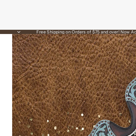
Free Shipping on Orders of $75 and over! Now Ac