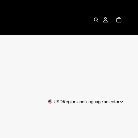
USD
Region and language selector