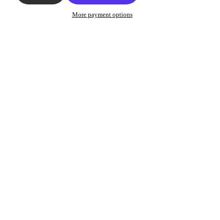
More payment options