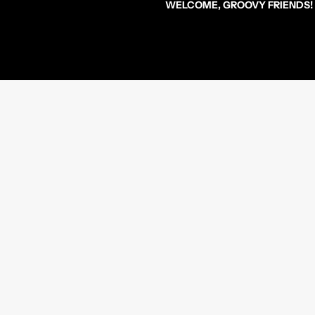
WELCOME, GROOVY FRIENDS!