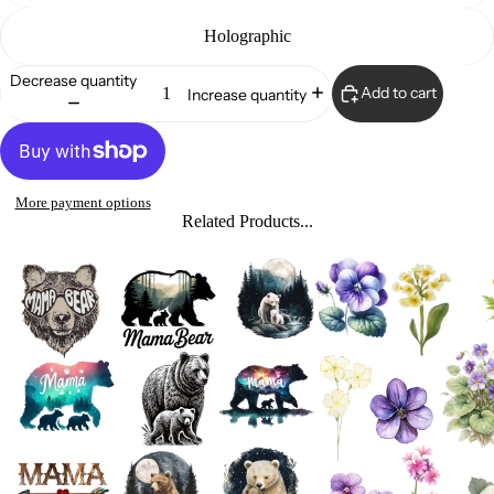
Holographic
Decrease quantity
Add to cart
Increase quantity
More payment options
Related Products...