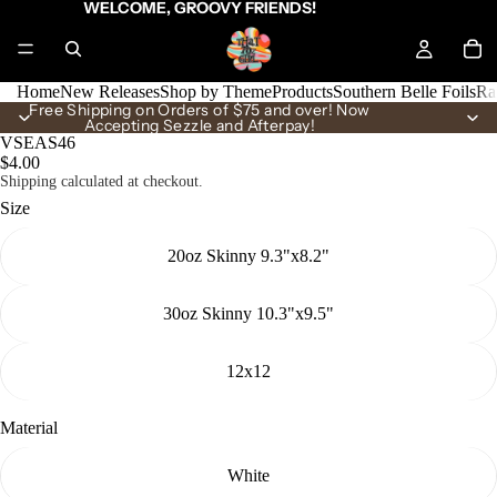
WELCOME, GROOVY FRIENDS!
Home
New Releases
Shop by Theme
Products
Southern Belle Foils
Ra
Free Shipping on Orders of $75 and over! Now
Accepting Sezzle and Afterpay!
VSEAS46
$4.00
Shipping calculated at checkout.
Size
20oz Skinny 9.3"x8.2"
30oz Skinny 10.3"x9.5"
12x12
Material
White