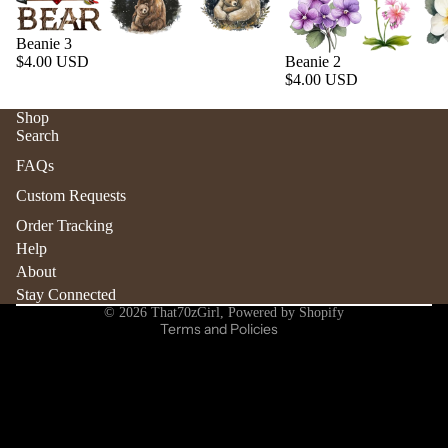
Beanie 3
$4.00 USD
Beanie 2
$4.00 USD
Shop
Search
Refund policy
FAQs
Privacy policy
Custom Requests
Terms of service
Order Tracking
Shipping policy
Help
Contact information
About
Stay Connected
Cancellation policy
© 2026
That70zGirl
,
Powered by Shopify
Terms and Policies