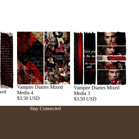
Vampire Diaries Mixed
Vampire Diaries Mixed
xed
Media 4
Media 3
Refund policy
$3.50 USD
$3.50 USD
Privacy policy
Stay Connected
Terms of service
Shipping policy
Contact information
Cancellation policy