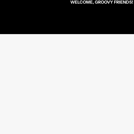
WELCOME, GROOVY FRIENDS!