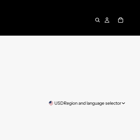
USD
Region and language selector