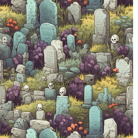
Shop by Theme