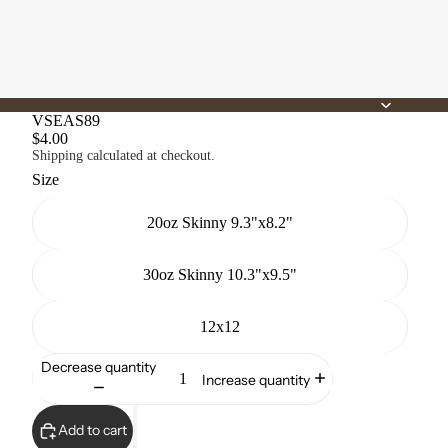
VSEAS89
$4.00
Shipping calculated at checkout.
Size
20oz Skinny 9.3"x8.2"
30oz Skinny 10.3"x9.5"
12x12
Decrease quantity
Increase quantity
Add to cart