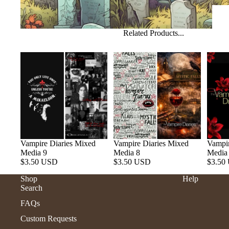
Related Products...
Vampire Diaries Mixed
Vampire Diaries Mixed
Vampir
Media 9
Media 8
Media
$3.50 USD
$3.50 USD
$3.50
Shop
Help
Search
FAQs
Custom Requests