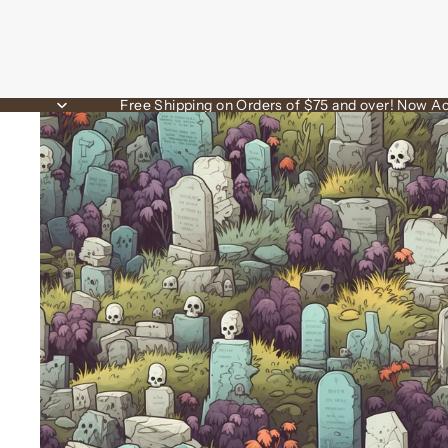
Free Shipping on Orders of $75 and over! Now Ac