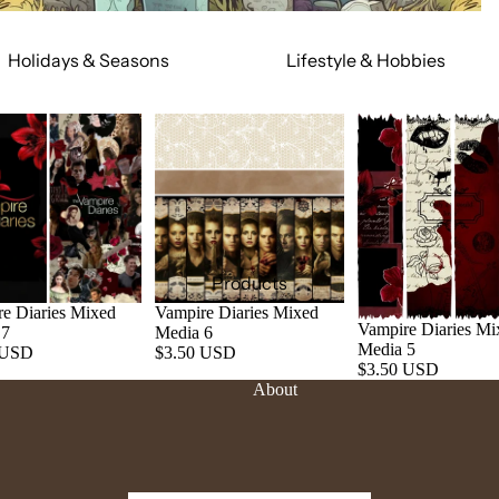
Holidays & Seasons
Lifestyle & Hobbies
Spring
Adult
Summer
Food & Social
Fall
Cars & Trucks
Winter
Jeeps
Valentine's Day
Motorcycles
St. Patrick's Day
Relationships
Products
Mardi Gras
Religious
e Diaries Mixed
Vampire Diaries Mixed
Vampire Diaries Mi
 7
Media 6
July 4th
Sports
Media 5
 USD
$3.50 USD
$3.50 USD
Halloween
Work & Hobbies
About
Christmas
Magic & Mystical
Nature & Animals