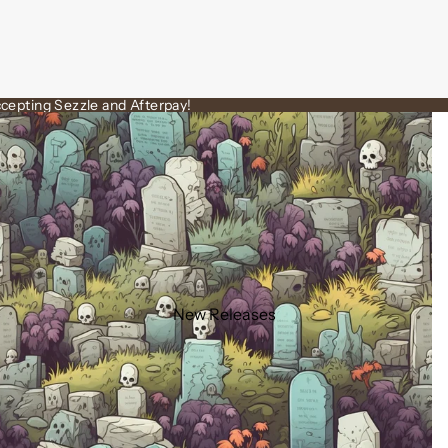
cepting Sezzle and Afterpay!
New Releases