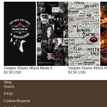
Vampire Diaries Mixed Media 9
Vampire Diaries Mixed M
$3.50 USD
$3.50 USD
Shop
Search
Refund policy
FAQs
Privacy policy
Custom Requests
Terms of service