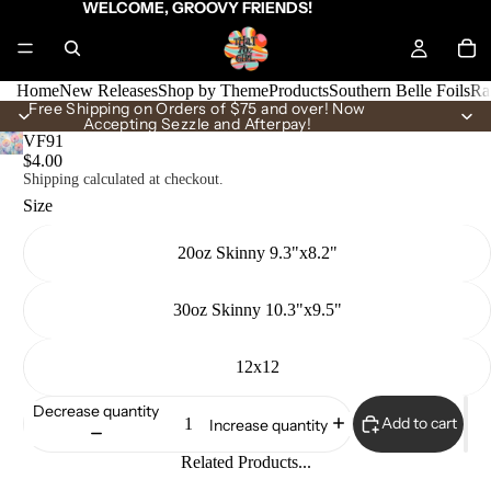
WELCOME, GROOVY FRIENDS!
Home
New Releases
Shop by Theme
Products
Southern Belle Foils
Ra
Free Shipping on Orders of $75 and over! Now
Accepting Sezzle and Afterpay!
VF91
$4.00
Shipping calculated at checkout.
Size
20oz Skinny 9.3"x8.2"
30oz Skinny 10.3"x9.5"
12x12
Decrease quantity
Add to cart
Increase quantity
Related Products...