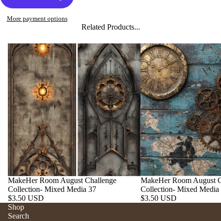
More payment options
Related Products...
MakeHer Room August Challenge
MakeHer Room August C
Collection- Mixed Media 37
Collection- Mixed Media
$3.50 USD
$3.50 USD
Shop
Search