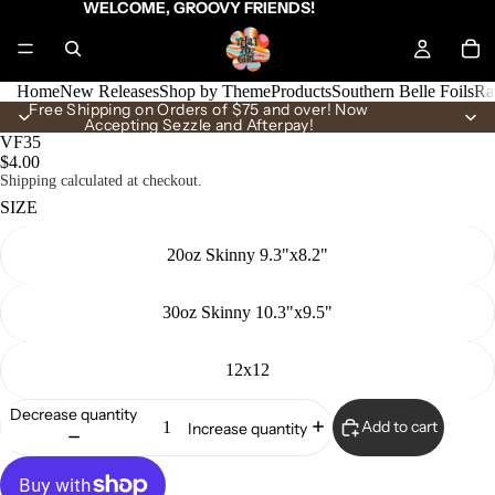
WELCOME, GROOVY FRIENDS!
Home
New Releases
Shop by Theme
Products
Southern Belle Foils
Ra
Free Shipping on Orders of $75 and over! Now
Accepting Sezzle and Afterpay!
VF35
$4.00
Shipping calculated at checkout.
SIZE
20oz Skinny 9.3"x8.2"
30oz Skinny 10.3"x9.5"
12x12
Decrease quantity
Add to cart
Increase quantity