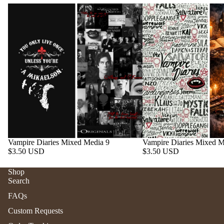
Vampire Diaries Mixed Media 9
Vampire Diaries Mixed M
$3.50 USD
$3.50 USD
Shop
Search
Refund policy
FAQs
Privacy policy
Custom Requests
Terms of service