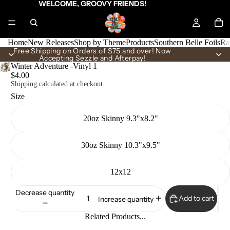
WELCOME, GROOVY FRIENDS!
Home
New Releases
Shop by Theme
Products
Southern Belle Foils
Ra
Free Shipping on Orders of $75 and over! Now
Accepting Sezzle and Afterpay!
Winter Adventure -Vinyl 1
$4.00
Shipping calculated at checkout.
Size
20oz Skinny 9.3"x8.2"
30oz Skinny 10.3"x9.5"
12x12
Decrease quantity
Add to cart
Increase quantity
Related Products...