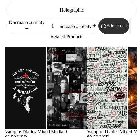
Holographic
Decrease quantity
Add to cart
Increase quantity
Related Products...
Vampire Diaries Mixed Media 9
Vampire Diaries Mixed M