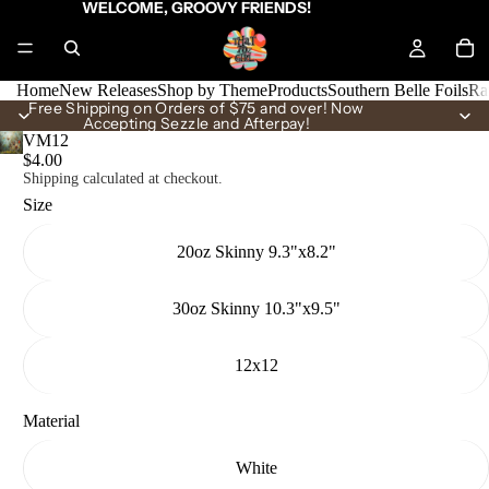
WELCOME, GROOVY FRIENDS!
Home
New Releases
Shop by Theme
Products
Southern Belle Foils
Ra
Free Shipping on Orders of $75 and over! Now
Accepting Sezzle and Afterpay!
VM12
$4.00
Shipping calculated at checkout.
Size
20oz Skinny 9.3"x8.2"
30oz Skinny 10.3"x9.5"
12x12
Material
White