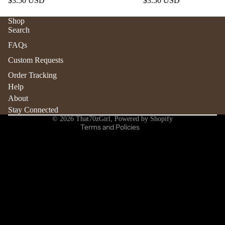
$3.50 USD
$3.50 USD
Shop
Search
Refund policy
FAQs
Privacy policy
Custom Requests
Terms of service
Order Tracking
Shipping policy
Help
Contact information
About
Stay Connected
Cancellation policy
© 2026
That70zGirl
,
Powered by Shopify
Terms and Policies